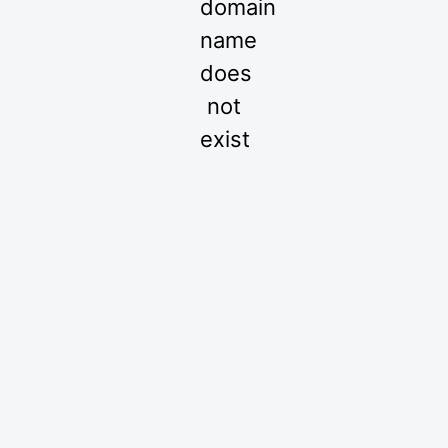
domain
name
does
not
exist