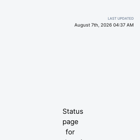
LAST UPDATED
August 7th, 2026 04:37 AM
Status
page
for